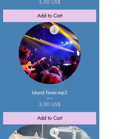
Price
3,00 US$
Add to Cart
Island Fever.mp3
Price
3,00 US$
Add to Cart