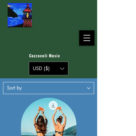
Cozzucoli Music
USD ($)