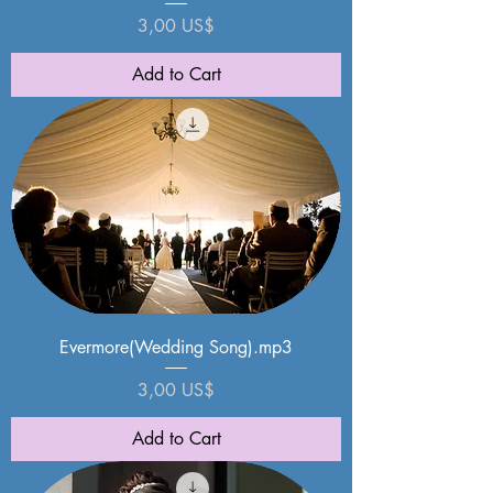
Price
3,00 US$
Add to Cart
Evermore(Wedding Song).mp3
Price
3,00 US$
Add to Cart