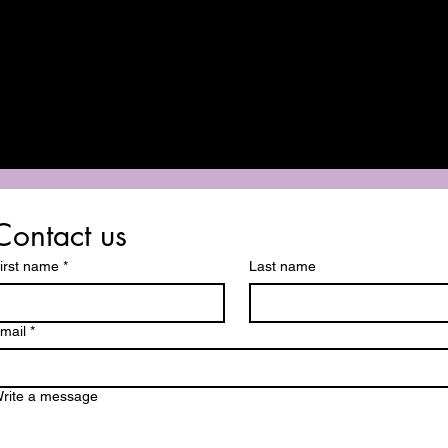
Contact us
irst name
*
Last name
mail
*
rite a message