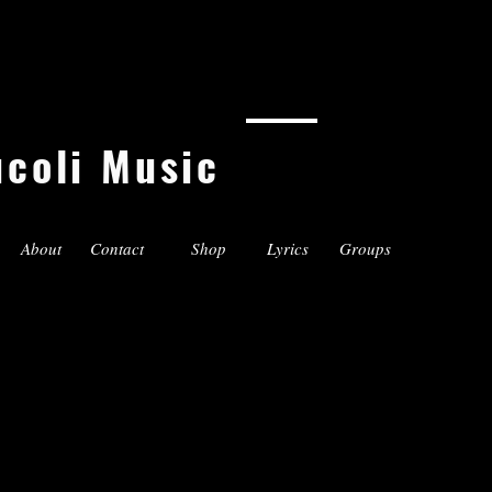
ucoli Music
About
Contact
Shop
Lyrics
Groups