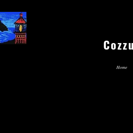
Cozz
Home