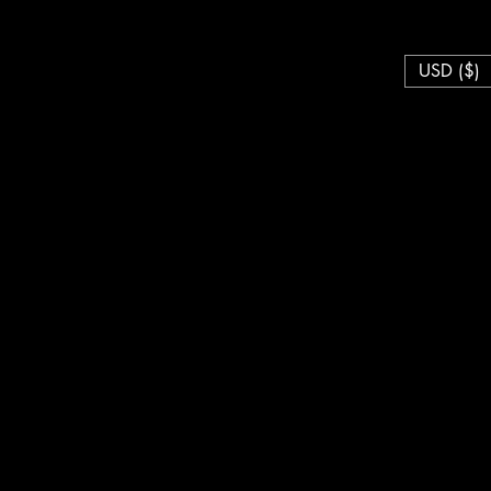
USD ($)