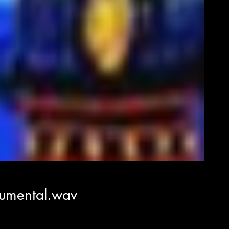
rumental.wav
á