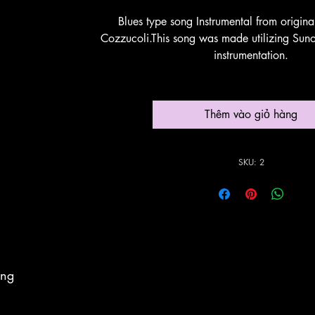
Blues type song Instrumental from origin
Cozzucoli.This song was made utilizing Suno
instrumentation.
Thêm vào giỏ hàng
SKU: 2
ing