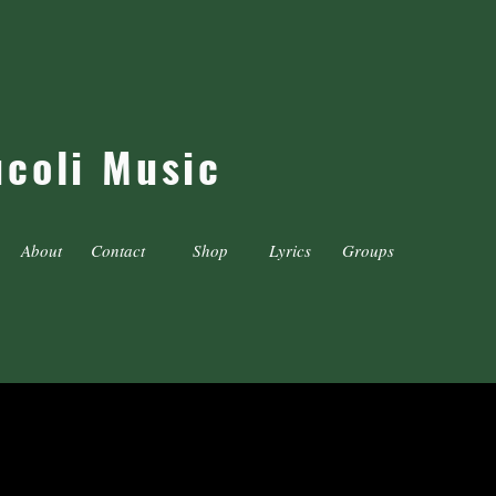
ucoli Music
About
Contact
Shop
Lyrics
Groups