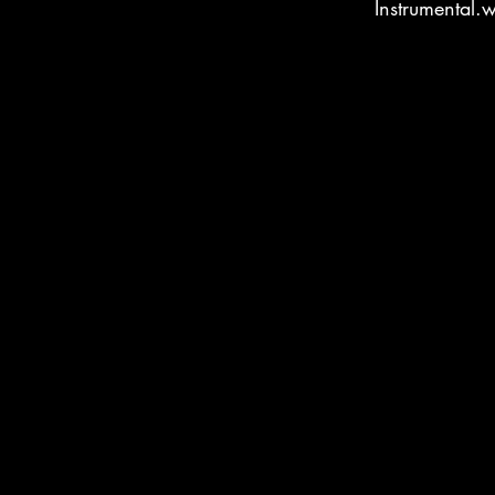
Instrumental.