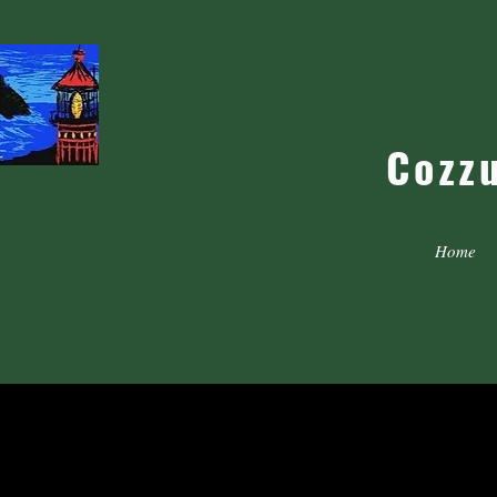
Cozz
Home