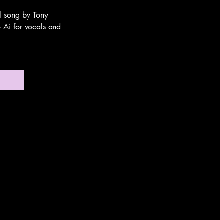
al song by Tony
 Ai for vocals and