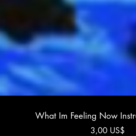
What Im Feeling Now Inst
Gi
3,00 US$