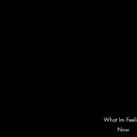
What Im Feel
Now