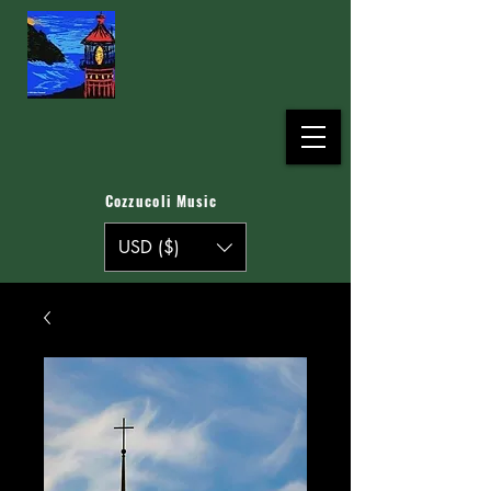
Cozzucoli Music
USD ($)