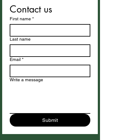
Contact us
First name
*
Last name
Email
*
Write a message
Submit