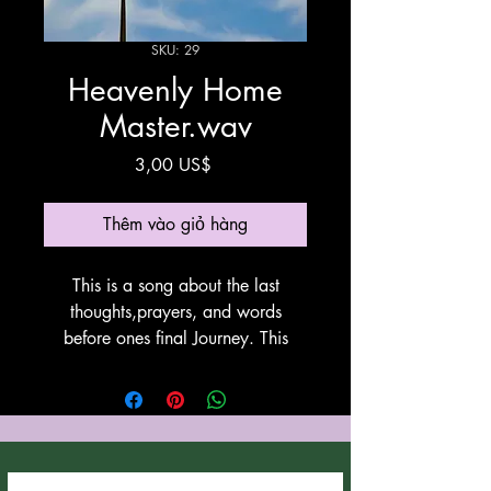
SKU: 29
Heavenly Home
Master.wav
Giá
3,00 US$
Thêm vào giỏ hàng
This is a song about the last
thoughts,prayers, and words
before ones final Journey. This
song was written by Anthony
Cozzucoli at Cozzucoli Music.
This song utilyzes Suno for
vocals and instrumentation. Thank
You Suno!