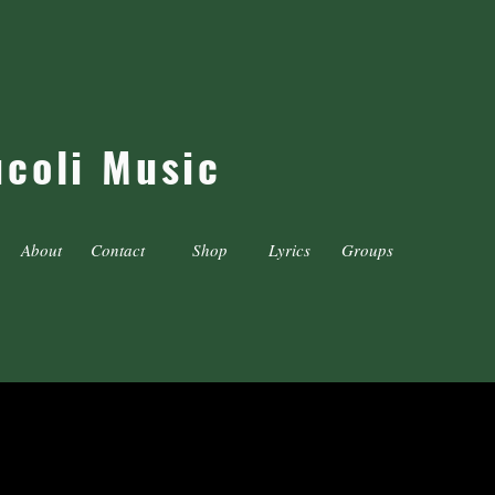
ucoli Music
About
Contact
Shop
Lyrics
Groups