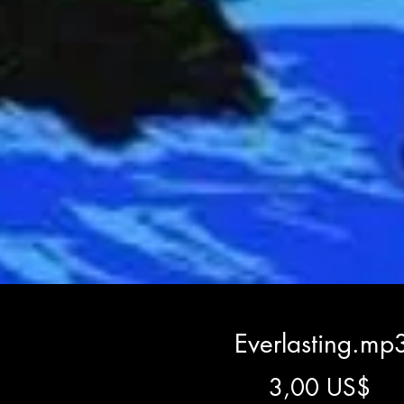
Everlasting.mp
Gi
3,00 US$