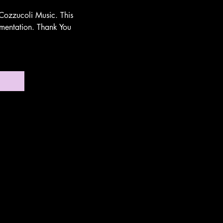
Cozzucoli Music. This
umentation. Thank You