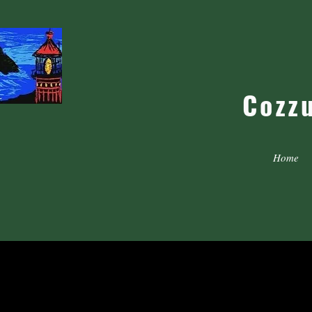
Cozz
Home