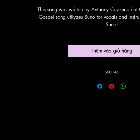
This song was written by Anthony Cozzucoli at 
Gospel song utilyzes Suno for vocals and instr
Suno!
Thêm vào giỏ hàng
SKU: 46