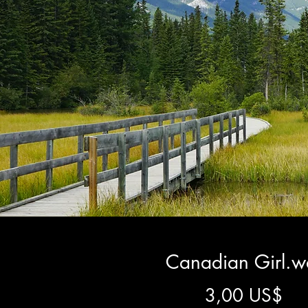
Canadian Girl.w
Gi
3,00 US$