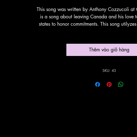
This song was written by Anthony Cozzucoli at 
is a song about leaving Canada and his love to
states to honor commitments. This song utilyze
instrumentation. Thank You Su
Thêm vào giỏ hàng
SKU: 43