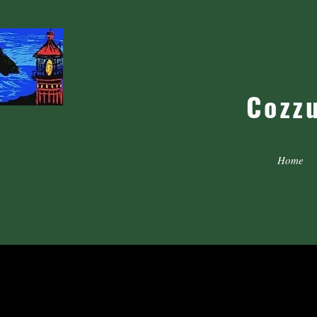
Cozz
Home