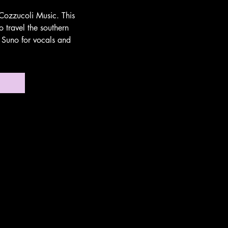
Cozzucoli Music. This
 travel the southern
s Suno for vocals and
no!