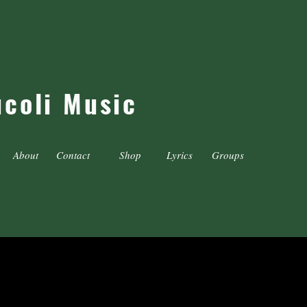
ucoli Music
About
Contact
Shop
Lyrics
Groups