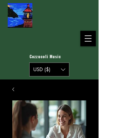
Cozzucoli Music
USD ($)