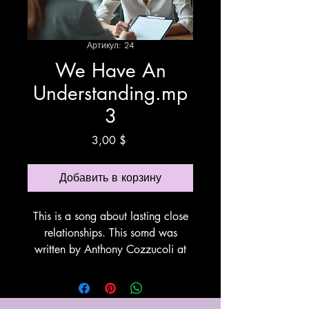
Артикул: 24
We Have An
Understanding.mp
3
Цена
3,00 $
Добавить в корзину
This is a song about lasting close
relationships. This somd was
written by Anthony Cozzucoli at
Cozzucoli Music. This song utilizes
Suno for vocals and
instrumentation. Thank You Suno!