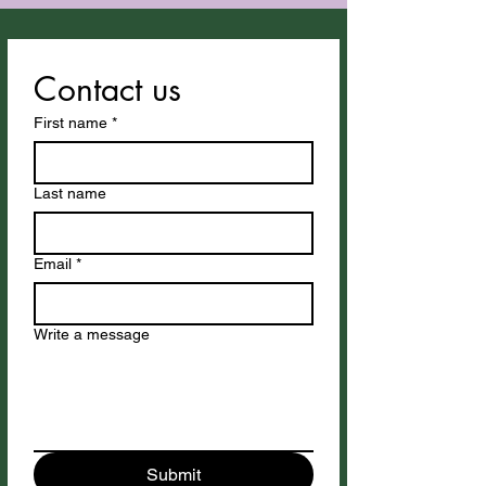
Contact us
First name
*
Last name
Email
*
Write a message
Submit