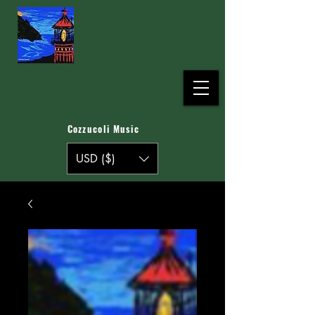
Cozzucoli Music
USD ($)