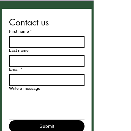
Contact us
First name
*
Last name
Email
*
Write a message
Submit