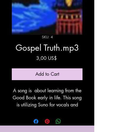
SKU: 4
Gospel Truth.mp3
Price
3,00 US$
Add to Cart
A song is about learning from the
Good Book early in life. This song
is utilizing Suno for vocals and
instrumentation.