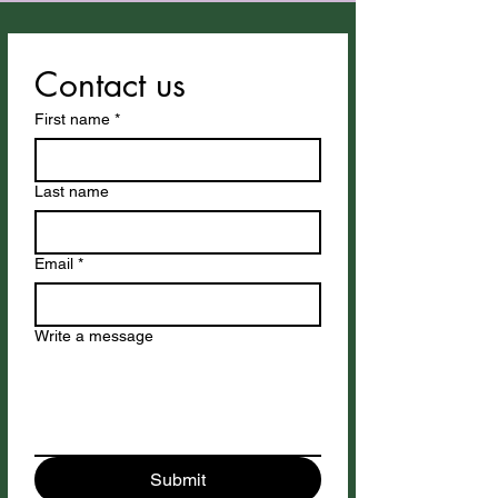
Contact us
First name
*
Last name
Email
*
Write a message
Submit