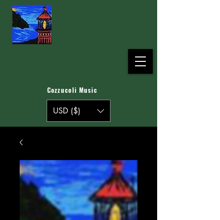
Cozzucoli Music
USD ($)