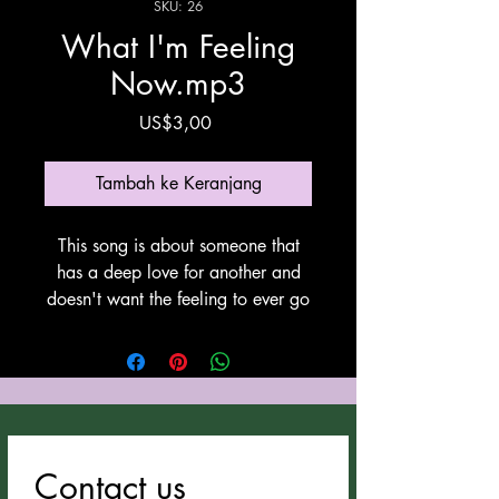
SKU: 26
What I'm Feeling
Now.mp3
Harga
US$3,00
Tambah ke Keranjang
This song is about someone that
has a deep love for another and
doesn't want the feeling to ever go
away. This song was written by
Anthony Cozzucoli at Cozzucoli
Music, This song utilyzes Suno for
vocals and instrumentation. Thank
You Suno!
Contact us