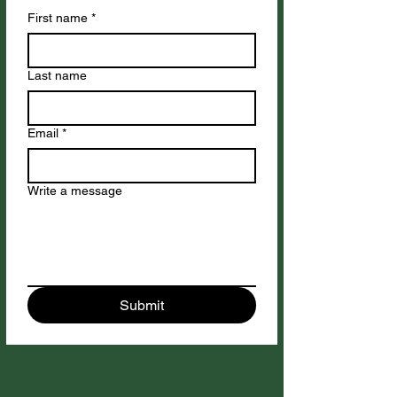
First name
*
Last name
Email
*
Write a message
Submit