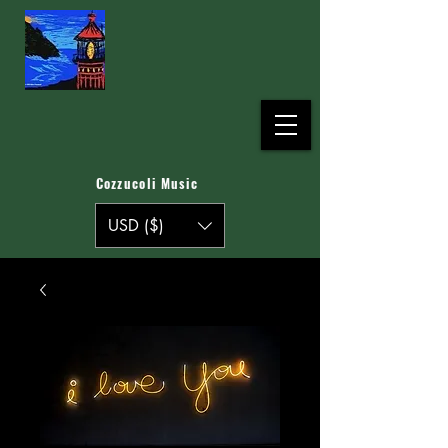
Cozzucoli Music
USD ($)