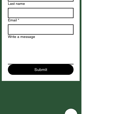
Last name
Email
*
Write a message
Submit