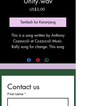
Unity.wav
Harga
US$3,00
Tambah ke Keranjang
This is a song written by Anthony
Cozzucoli at Cozzucoli Music.
Rally song for change. This song
utilyzes Suno for vocals and
instrumentation. Thank You Suno!
Contact us
First name
*