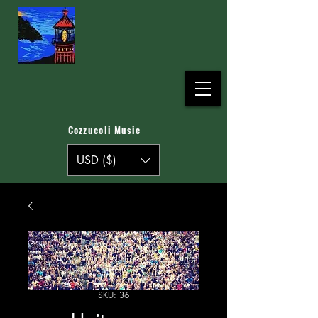
Cozzucoli Music
USD ($)
SKU: 36