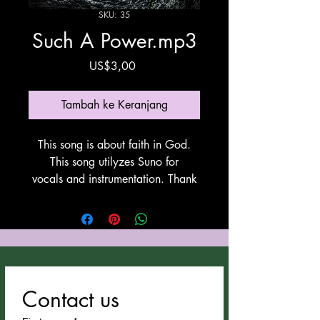
SKU: 35
Such A Power.mp3
Harga
US$3,00
Tambah ke Keranjang
This song is about faith in God.
This song utilyzes Suno for
vocals and instrumentation. Thank
You Suno!
Contact us