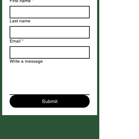
First name
*
Last name
Email
*
Write a message
Submit