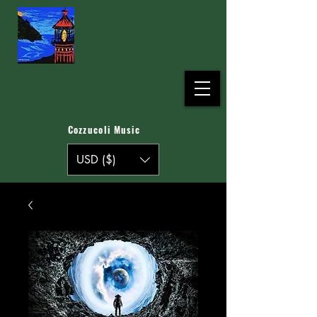
Cozzucoli Music
USD ($)