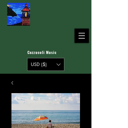
Cozzucoli Music
USD ($)