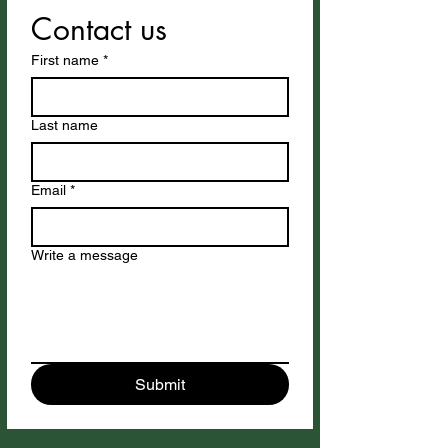
Contact us
First name
*
Last name
Email
*
Write a message
Submit