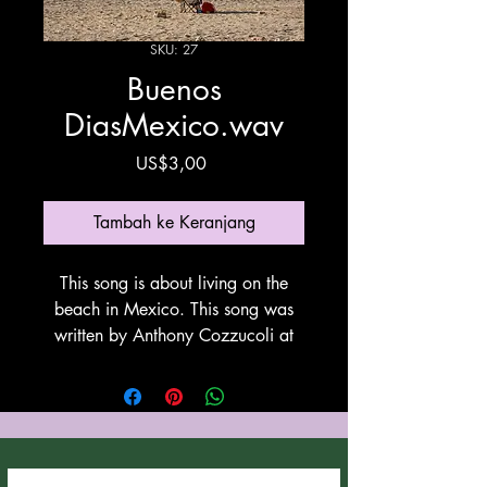
SKU: 27
Buenos
DiasMexico.wav
Harga
US$3,00
Tambah ke Keranjang
This song is about living on the
beach in Mexico. This song was
written by Anthony Cozzucoli at
Cozzucoli Music. This song is
utilyzing Suno for vovals and
instrumentation. Thank You Suno!