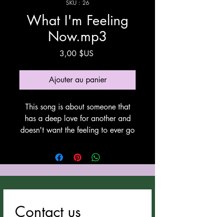
SKU : 26
What I'm Feeling
Now.mp3
Prix
3,00 $US
Ajouter au panier
This song is about someone that
has a deep love for another and
doesn't want the feeling to ever go
away. This song was written by
Anthony Cozzucoli at Cozzucoli
Music, This song utilyzes Suno for
vocals and instrumentation. Thank
You Suno!
Contact us