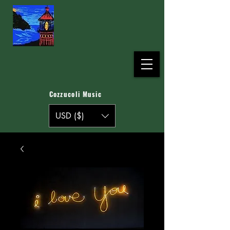
Cozzucoli Music
USD ($)