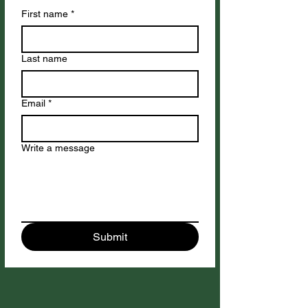
First name
*
Last name
Email
*
Write a message
Submit