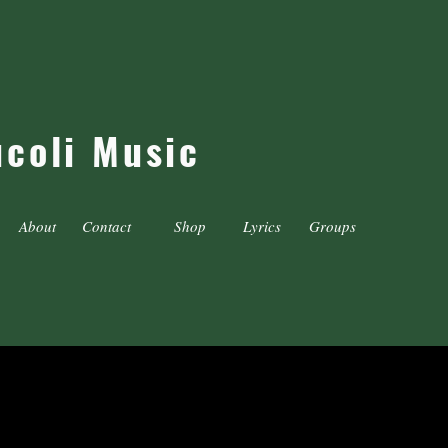
ucoli Music
About
Contact
Shop
Lyrics
Groups