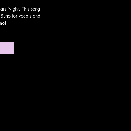
ars Night. This song
 Suno for vocals and
no!