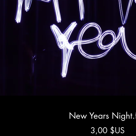
New Years Night.
Pri
3,00 $US