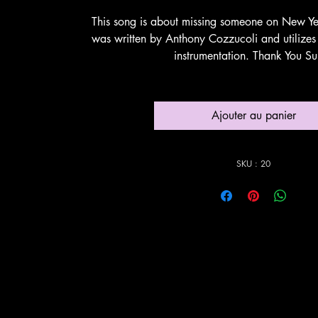
This song is about missing someone on New Ye
was written by Anthony Cozzucoli and utilizes
instrumentation. Thank You Su
Ajouter au panier
SKU : 20