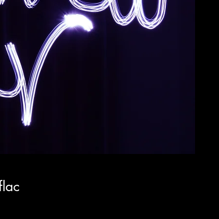
flac
x