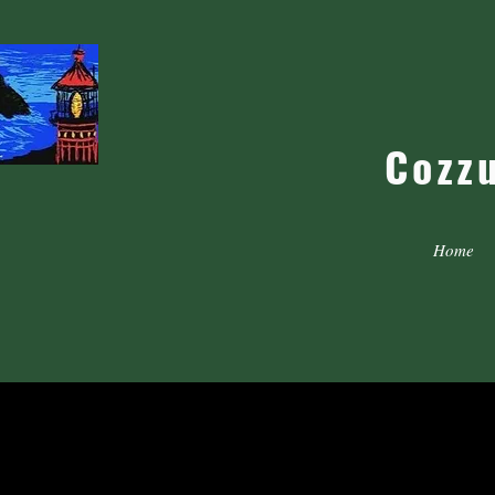
Cozz
Home