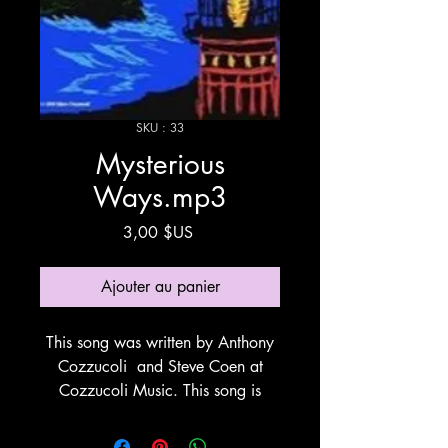
SKU : 33
Mysterious
Ways.mp3
Prix
3,00 $US
Ajouter au panier
This song was written by Anthony
Cozzucoli and Steve Coen at
Cozzucoli Music. This song is
about things that happen in life at
Gods will and timing. This song