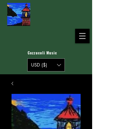
Cozzucoli Music
USD ($)