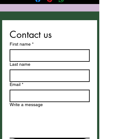
utilyzes Suno for vocals and
instrumentation.
Contact us
First name
*
Last name
Email
*
Write a message