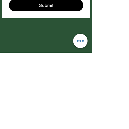
Submit