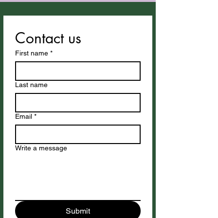
Contact us
First name
*
Last name
Email
*
Write a message
Submit