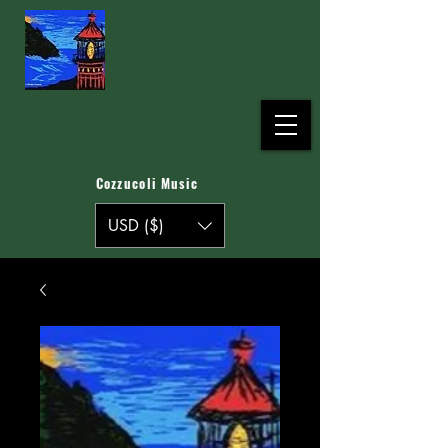
Cozzucoli Music
USD ($)