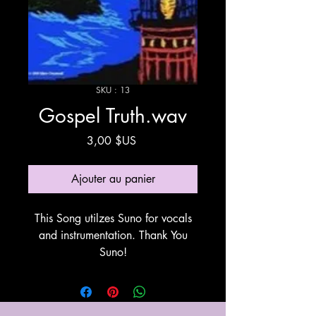
SKU : 13
Gospel Truth.wav
Prix
3,00 $US
Ajouter au panier
This Song utilzes Suno for vocals
and instrumentation. Thank You
Suno!