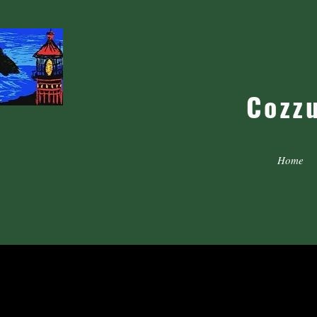
Cozz
Home