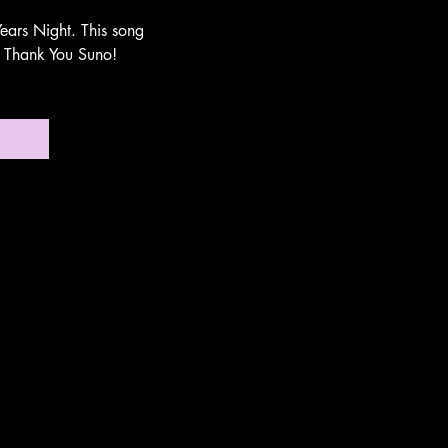
ears Night. This song
n. Thank You Suno!