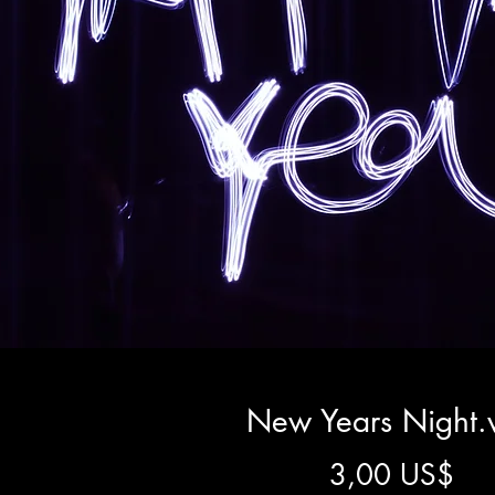
New Years Night
Pre
3,00 US$