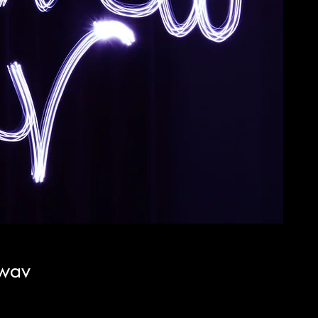
.wav
cio