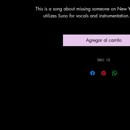
This is a song about missing someone on New Y
utilizes Suno for vocals and instrumentatio
Agregar al carrito
SKU: 15