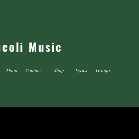
ucoli Music
About
Contact
Shop
Lyrics
Groups