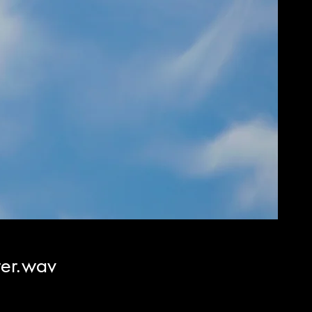
er.wav
cio