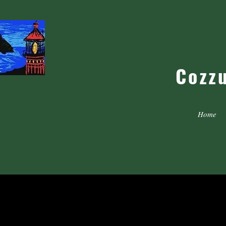
Cozz
Home