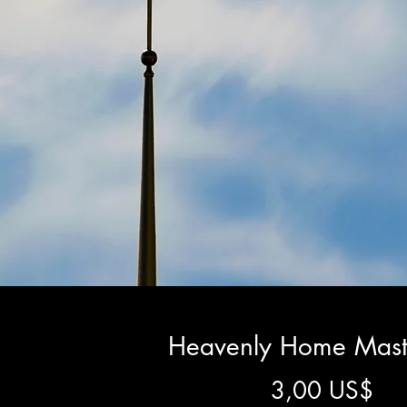
Heavenly Home Mast
Pre
3,00 US$