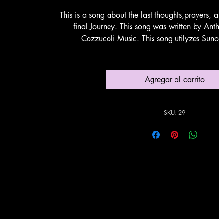
This is a song about the last thoughts,prayers,
final Journey. This song was written by Ant
Cozzucoli Music. This song utilyzes Suno
instrumentation. Thank You Su
Agregar al carrito
SKU: 29