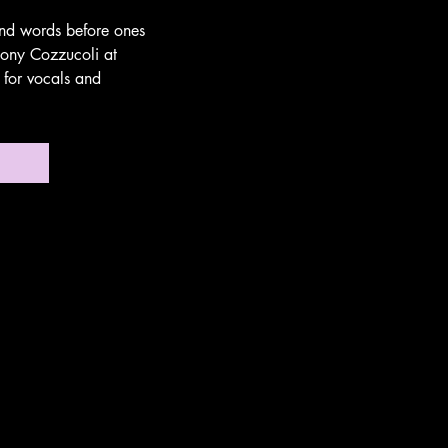
 and words before ones
hony Cozzucoli at
 for vocals and
no!