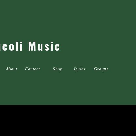
ucoli Music
About
Contact
Shop
Lyrics
Groups