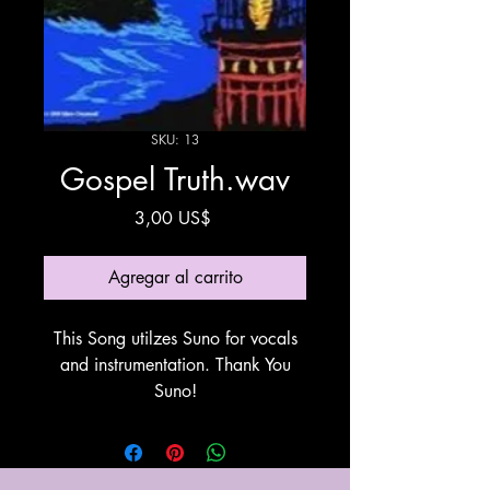
SKU: 13
Gospel Truth.wav
Precio
3,00 US$
Agregar al carrito
This Song utilzes Suno for vocals
and instrumentation. Thank You
Suno!