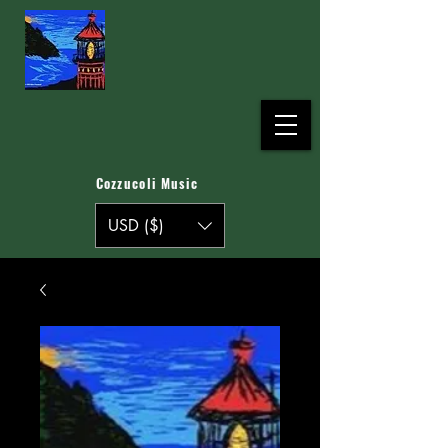
Cozzucoli Music
USD ($)