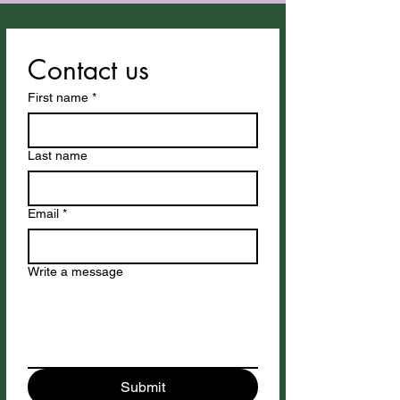
Contact us
First name
*
Last name
Email
*
Write a message
Submit