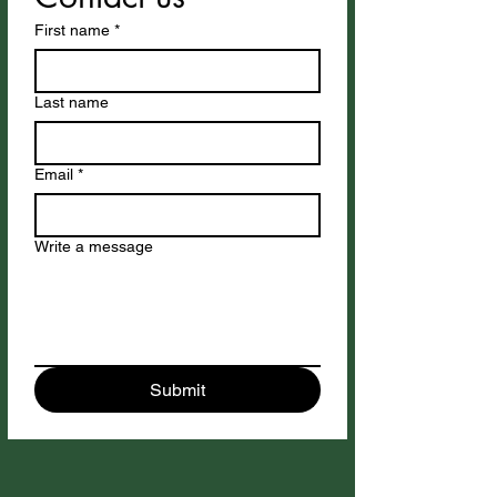
First name
*
Last name
Email
*
Write a message
Submit