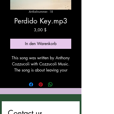
Artikelnummer: 18
Perdido Key.mp3
Preis
3,00 $
In den Warenkorb
This song was written by Anthony
Cozzucoli with Cozzucoli Music.
The song is about leaving your
present situation and moving to live
by the ocean. This song utilizes
Suno for vocals and
instrumentation. All Anthony
Cozzucoli's songs can be
downloaded at
Contact us
cozzucolimusic.com.