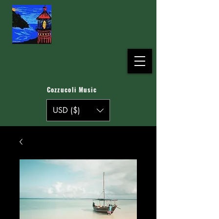
Cozzucoli Music
USD ($)