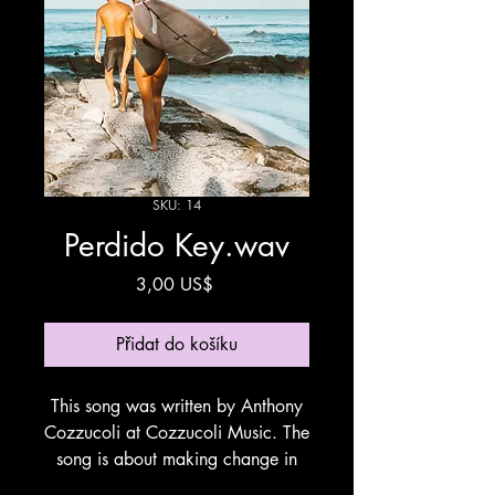
SKU: 14
Perdido Key.wav
Cena
3,00 US$
Přidat do košíku
This song was written by Anthony
Cozzucoli at Cozzucoli Music. The
song is about making change in
life going from a Big City to the