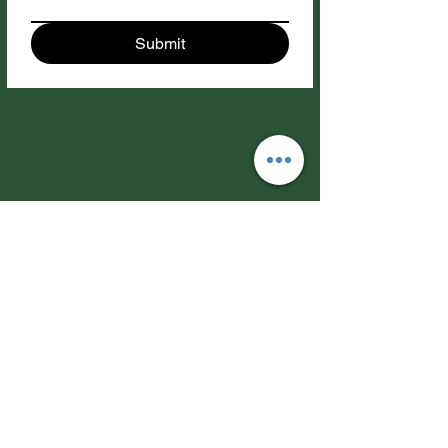
Submit