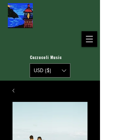
Cozzucoli Music
USD ($)