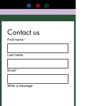
Gulf Coast. Thus song utilizes Suno
for vocals and instrumentation.
Thank You Suno! All Anthony
Cozzucoli's songs can be
downloaded at
Contact us
cozzucolimusic.com
.
First name
*
Last name
Email
*
Write a message