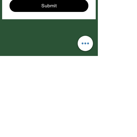
Submit