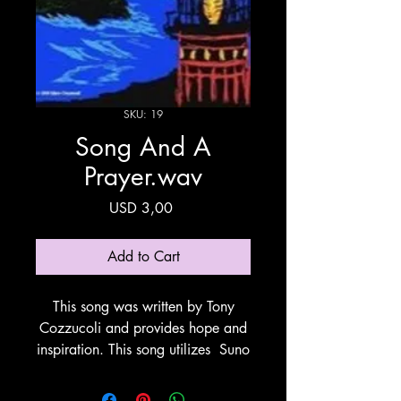
SKU: 19
Song And A
Prayer.wav
Price
USD 3,00
Add to Cart
This song was written by Tony
Cozzucoli and provides hope and
inspiration. This song utilizes Suno
for vocals and Instumentation.
Thank You Suno!