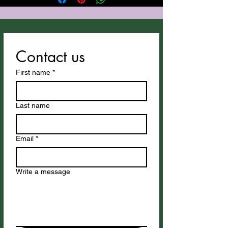
Contact us
First name
*
Last name
Email
*
Write a message