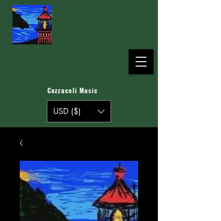
Cozzucoli Music
USD ($)