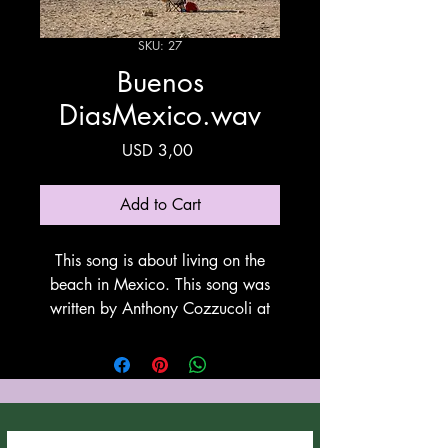
SKU: 27
Buenos
DiasMexico.wav
Price
USD 3,00
Add to Cart
This song is about living on the
beach in Mexico. This song was
written by Anthony Cozzucoli at
Cozzucoli Music. This song is
utilyzing Suno for vovals and
instrumentation. Thank You Suno!