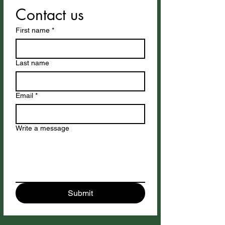
Contact us
First name
*
Last name
Email
*
Write a message
Submit