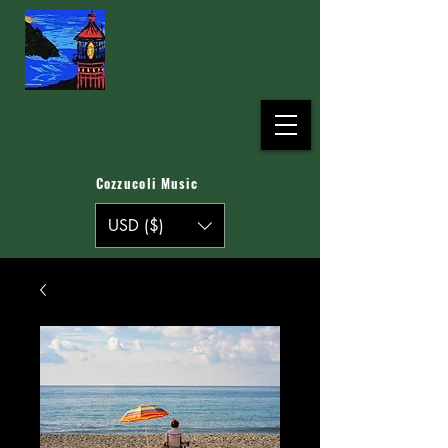
Cozzucoli Music
USD ($)