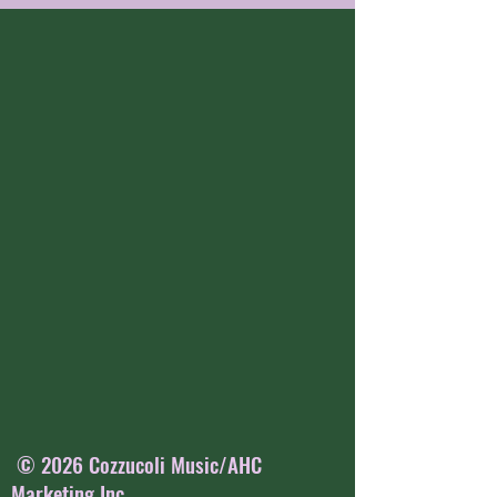
© 2026 Cozzucoli Music/AHC
Marketing Inc.