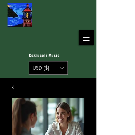
Cozzucoli Music
USD ($)