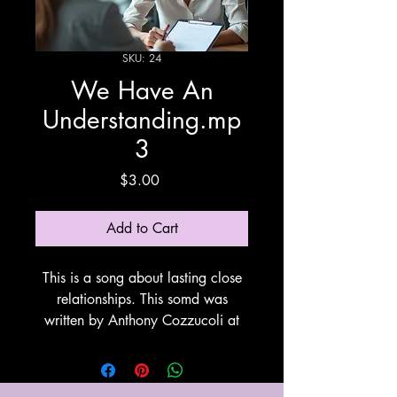
SKU: 24
We Have An
Understanding.mp
3
Price
$3.00
Add to Cart
This is a song about lasting close
relationships. This somd was
written by Anthony Cozzucoli at
Cozzucoli Music. This song utilizes
Suno for vocals and
instrumentation. Thank You Suno!