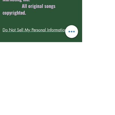
All original songs
copyrighted.
Do Not Sell My Personal Information