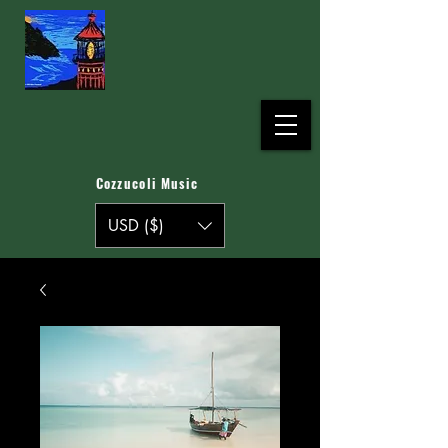
Cozzucoli Music
USD ($)