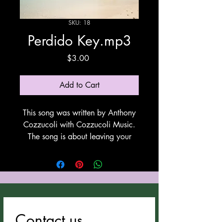
SKU: 18
Perdido Key.mp3
Price
$3.00
Add to Cart
This song was written by Anthony
Cozzucoli with Cozzucoli Music.
The song is about leaving your
present situation and moving to live
by the ocean. This song utilizes
Suno for vocals and
instrumentation. All Anthony
Cozzucoli's songs can be
downloaded at
Contact us
cozzucolimusic.com.