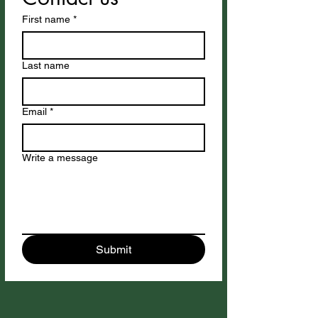
First name
*
Last name
Email
*
Write a message
Submit