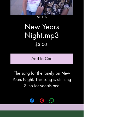
SKU: 6
New Years
Night.mp3
Price
$3.00
Add to Cart
The song for the lonely on New
Years Night. This song is utilizing
Suno for vocals and
instrumentation.