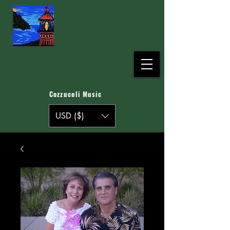
Cozzucoli Music
USD ($)