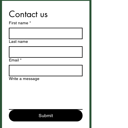
Contact us
First name
*
Last name
Email
*
Write a message
Submit