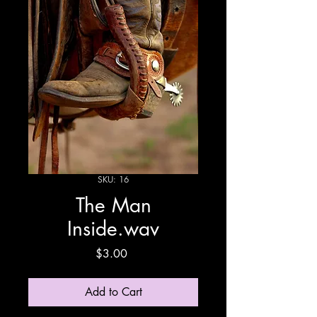
SKU: 16
The Man
Inside.wav
Price
$3.00
Add to Cart