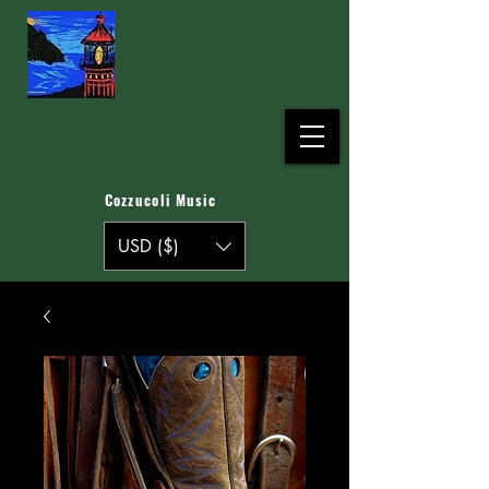
Cozzucoli Music
USD ($)