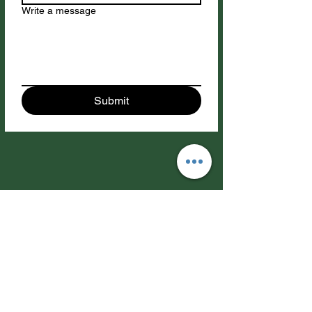
Write a message
Submit