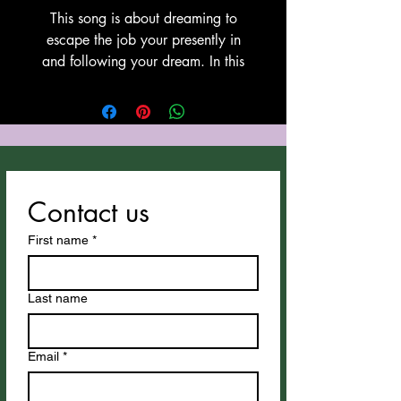
This song is about dreaming to
escape the job your presently in
and following your dream. In this
case, a cowboy or cowgirl. This
song was witten and copyrighted
by Tony Cozzucoli at Cozzucoli
Music. This song utilizes Suno for
vocals and instrumentation. Thank
You Suno!
Contact us
First name
*
Last name
Email
*