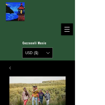
Cozzucoli Music
USD ($)