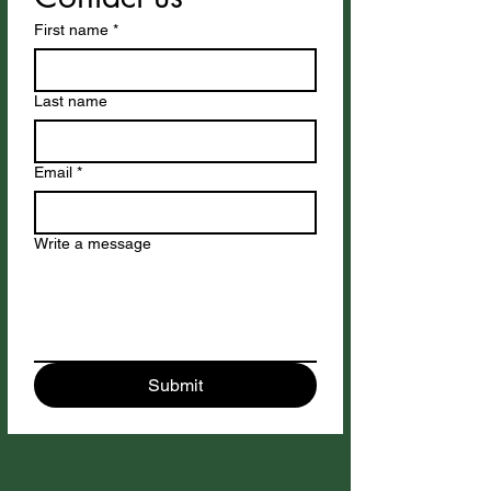
First name
*
Last name
Email
*
Write a message
Submit