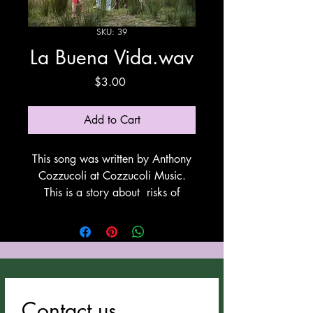
SKU: 39
La Buena Vida.wav
Price
$3.00
Add to Cart
This song was written by Anthony
Cozzucoli at Cozzucoli Music.
This is a story about risks of
leaving your present living situation
and traveling by foot to another
country where life can be better.
These are the people that do this
the legal way. This song utilyzes
Suno for vocals and
Contact us
instrumentation. Thank You Suno!