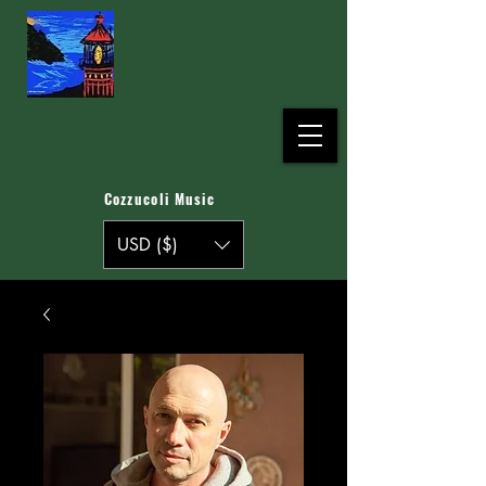
Cozzucoli Music
USD ($)