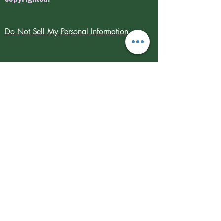
Do Not Sell My Personal Information