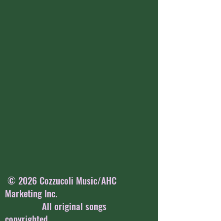
© 2026 Cozzucoli Music/AHC
Marketing Inc.
All original songs
copyrighted.