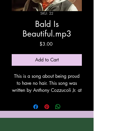
SKU: 22
Bald Is
Beautiful.mp3
Price
$3.00
Add to Cart
This is a song about being proud
to have no hair. This song was
written by Anthony Cozzucoli Jr. at
Cozzucoli Music. This song uses
Suno for vocals and
instrumentation. Thank You Suno!